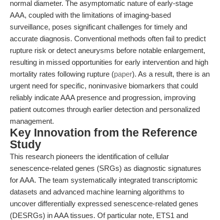
normal diameter. The asymptomatic nature of early-stage
AAA, coupled with the limitations of imaging-based
surveillance, poses significant challenges for timely and
accurate diagnosis. Conventional methods often fail to predict
rupture risk or detect aneurysms before notable enlargement,
resulting in missed opportunities for early intervention and high
mortality rates following rupture (
paper
). As a result, there is an
urgent need for specific, noninvasive biomarkers that could
reliably indicate AAA presence and progression, improving
patient outcomes through earlier detection and personalized
management.
Key Innovation from the Reference
Study
This research pioneers the identification of cellular
senescence-related genes (SRGs) as diagnostic signatures
for AAA. The team systematically integrated transcriptomic
datasets and advanced machine learning algorithms to
uncover differentially expressed senescence-related genes
(DESRGs) in AAA tissues. Of particular note, ETS1 and