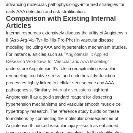
advancing molecular, pathophysiology-informed strategies for
early AAA detection and risk stratification.
Comparison with Existing Internal
Articles
Internal resources extensively discuss the utility of Angiotensin
II (Asp-Arg-Val-Tyr-Ile-His-Pro-Phe) in vascular disease
modeling, including AAA and hypertension mechanism studies.
For instance, articles such as
"Angiotensin II: Applied
Research Workflows for Vascular and AAA Modeling"
underscore Angiotensin II’s role in recapitulating vascular
remodeling, oxidative stress, and endothelial dysfunction—
processes tightly linked to cellular senescence and AAA
pathogenesis. Similarly,
internal discussions
highlight
Angiotensin II as a gold-standard reagent for dissecting
hypertension mechanisms and vascular smooth muscle cell
hypertrophy research. The reference study builds on these
foundations by connecting the molecular consequences of
Angiotensin II-induced vascular injury—such as enhanced
senescence and inflammatory signaling—to the identification