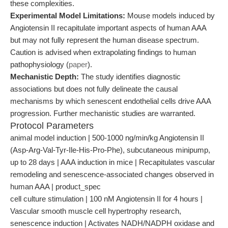
these complexities.
Experimental Model Limitations:
Mouse models induced by
Angiotensin II recapitulate important aspects of human AAA
but may not fully represent the human disease spectrum.
Caution is advised when extrapolating findings to human
pathophysiology (
paper
).
Mechanistic Depth:
The study identifies diagnostic
associations but does not fully delineate the causal
mechanisms by which senescent endothelial cells drive AAA
progression. Further mechanistic studies are warranted.
Protocol Parameters
animal model induction | 500-1000 ng/min/kg Angiotensin II
(Asp-Arg-Val-Tyr-Ile-His-Pro-Phe), subcutaneous minipump,
up to 28 days | AAA induction in mice | Recapitulates vascular
remodeling and senescence-associated changes observed in
human AAA | product_spec
cell culture stimulation | 100 nM Angiotensin II for 4 hours |
Vascular smooth muscle cell hypertrophy research,
senescence induction | Activates NADH/NADPH oxidase and