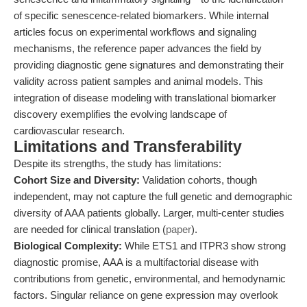
of specific senescence-related biomarkers. While internal
articles focus on experimental workflows and signaling
mechanisms, the reference paper advances the field by
providing diagnostic gene signatures and demonstrating their
validity across patient samples and animal models. This
integration of disease modeling with translational biomarker
discovery exemplifies the evolving landscape of
cardiovascular research.
Limitations and Transferability
Despite its strengths, the study has limitations:
Cohort Size and Diversity:
Validation cohorts, though
independent, may not capture the full genetic and demographic
diversity of AAA patients globally. Larger, multi-center studies
are needed for clinical translation (
paper
).
Biological Complexity:
While ETS1 and ITPR3 show strong
diagnostic promise, AAA is a multifactorial disease with
contributions from genetic, environmental, and hemodynamic
factors. Singular reliance on gene expression may overlook