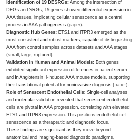
Identification of 19 DESRGs:
Among the intersection of
DEGs and SRGs, 19 genes showed differential expression in
AAA tissues, implicating cellular senescence as a central
process in AAA pathogenesis (
paper
).
Diagnostic Hub Genes:
ETS1 and ITPR3 emerged as the
most consistent and robust markers, capable of distinguishing
AAA from control samples across datasets and AAA stages
(small, large, ruptured).
Validation in Human and Animal Models:
Both genes
exhibited significant expression differences in patient serum
and in Angiotensin II-induced AAA mouse models, supporting
their translational potential for noninvasive diagnosis (
paper
).
Role of Senescent Endothelial Cells:
Single-cell analyses
and molecular validation revealed that senescent endothelial
cells are pivotal in AAA progression, correlating with elevated
ETS1 and ITPR3 expression. This positions endothelial cell
senescence as a therapeutic and diagnostic focus.
These findings are significant as they move beyond
anatomical and imaging-based diagnostic paradigms,