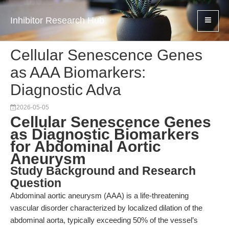
Inhibitor Research Hub
Cellular Senescence Genes
as AAA Biomarkers:
Diagnostic Adva
2026-05-05
Cellular Senescence Genes
as Diagnostic Biomarkers
for Abdominal Aortic
Aneurysm
Study Background and Research
Question
Abdominal aortic aneurysm (AAA) is a life-threatening
vascular disorder characterized by localized dilation of the
abdominal aorta, typically exceeding 50% of the vessel’s