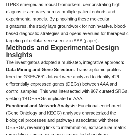
ITPR3 emerged as robust biomarkers, demonstrating high
diagnostic accuracy across multiple patient cohorts and
experimental models. By pinpointing these molecular
signatures, the study lays groundwork for noninvasive, blood-
based diagnostic strategies and opens avenues for therapeutic
targeting of cellular senescence in AAA (
paper
).
Methods and Experimental Design
Insights
The investigators adopted a multi-step, integrative approach:
Data Mining and Gene Selection:
Transcriptomic profiles
from the GSE57691 dataset were analyzed to identify 429
differentially expressed genes (DEGs) between AAA and
control samples. This was intersected with 867 curated SRGs,
yielding 19 DESRGs implicated in AAA.
Functional and Network Analysis:
Functional enrichment
(Gene Ontology and KEGG) analyses characterized the
biological processes and pathways associated with these
DESRGs, revealing links to inflammation, extracellular matrix
remodeling, and senescence-associated phenotypes.