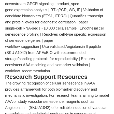
downstream GPCR signaling | product_spec
gene expression analysis | RT-qPCR, WB, IF | Validation of
candidate biomarkers (ETS1, ITPR3) | Quantifies transcript
and protein levels for diagnostic correlation | paper
single-cell RNA-seq | ~10,000 cells/sample | Endothelial cell
senescence profiling | Resolves cell-type specific expression
of senescence genes | paper
workflow suggestion | Use validated Angiotensin II peptide
(SKU A1042) from APExBIO with recommended
storage/handling protocols for reproducibility | Ensures
consistent AAA modeling and biomarker validation |
workflow_recommendation
Research Support Resources
The growing recognition of cellular senescence in AAA
provides a framework for both biomarker discovery and
mechanistic investigation. For research teams aiming to model
AAA or study vascular senescence, reagents such as
Angiotensin II
(SKU A1042) offer reliable induction of vascular
remodeling and endothelial dysfunction in experimental