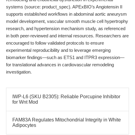
systems (source: product_spec). APExBIO’s Angiotensin II
supports established workflows in abdominal aortic aneurysm
model development, vascular smooth muscle cell hypertrophy
research, and hypertension mechanism study, as referenced
in both peer-reviewed and internal resources. Researchers are
encouraged to follow validated protocols to ensure
experimental reproducibility and to leverage emerging
biomarker findings—such as ETS1 and ITPR3 expression—
for translational advances in cardiovascular remodeling
investigation.
IWP-L6 (SKU B2305): Reliable Porcupine Inhibitor
for Wnt Mod
FAM83A Regulates Mitochondrial Integrity in White
Adipocytes