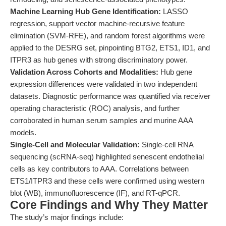
Machine Learning Hub Gene Identification:
LASSO
regression, support vector machine-recursive feature
elimination (SVM-RFE), and random forest algorithms were
applied to the DESRG set, pinpointing BTG2, ETS1, ID1, and
ITPR3 as hub genes with strong discriminatory power.
Validation Across Cohorts and Modalities:
Hub gene
expression differences were validated in two independent
datasets. Diagnostic performance was quantified via receiver
operating characteristic (ROC) analysis, and further
corroborated in human serum samples and murine AAA
models.
Single-Cell and Molecular Validation:
Single-cell RNA
sequencing (scRNA-seq) highlighted senescent endothelial
cells as key contributors to AAA. Correlations between
ETS1/ITPR3 and these cells were confirmed using western
blot (WB), immunofluorescence (IF), and RT-qPCR.
Core Findings and Why They Matter
The study’s major findings include: