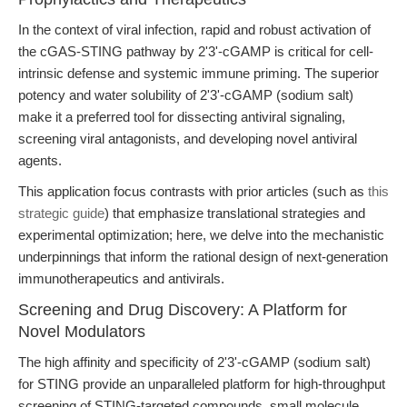
In the context of viral infection, rapid and robust activation of
the cGAS-STING pathway by 2'3'-cGAMP is critical for cell-
intrinsic defense and systemic immune priming. The superior
potency and water solubility of 2'3'-cGAMP (sodium salt)
make it a preferred tool for dissecting antiviral signaling,
screening viral antagonists, and developing novel antiviral
agents.
This application focus contrasts with prior articles (such as
this
strategic guide
) that emphasize translational strategies and
experimental optimization; here, we delve into the mechanistic
underpinnings that inform the rational design of next-generation
immunotherapeutics and antivirals.
Screening and Drug Discovery: A Platform for
Novel Modulators
The high affinity and specificity of 2'3'-cGAMP (sodium salt)
for STING provide an unparalleled platform for high-throughput
screening of STING-targeted compounds, small molecule