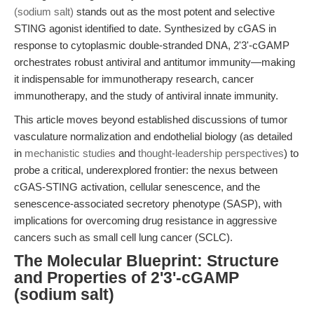
(sodium salt)
stands out as the most potent and selective
STING agonist identified to date. Synthesized by cGAS in
response to cytoplasmic double-stranded DNA, 2'3'-cGAMP
orchestrates robust antiviral and antitumor immunity—making
it indispensable for immunotherapy research, cancer
immunotherapy, and the study of antiviral innate immunity.
This article moves beyond established discussions of tumor
vasculature normalization and endothelial biology (as detailed
in
mechanistic studies
and
thought-leadership perspectives
) to
probe a critical, underexplored frontier: the nexus between
cGAS-STING activation, cellular senescence, and the
senescence-associated secretory phenotype (SASP), with
implications for overcoming drug resistance in aggressive
cancers such as small cell lung cancer (SCLC).
The Molecular Blueprint: Structure
and Properties of 2'3'-cGAMP
(sodium salt)