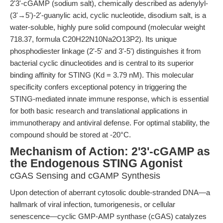
2'3'-cGAMP (sodium salt), chemically described as adenylyl-
(3'→5')-2'-guanylic acid, cyclic nucleotide, disodium salt, is a
water-soluble, highly pure solid compound (molecular weight
718.37, formula C20H22N10Na2O13P2). Its unique
phosphodiester linkage (2'-5' and 3'-5') distinguishes it from
bacterial cyclic dinucleotides and is central to its superior
binding affinity for STING (Kd = 3.79 nM). This molecular
specificity confers exceptional potency in triggering the
STING-mediated innate immune response, which is essential
for both basic research and translational applications in
immunotherapy and antiviral defense. For optimal stability, the
compound should be stored at -20°C.
Mechanism of Action: 2'3'-cGAMP as
the Endogenous STING Agonist
cGAS Sensing and cGAMP Synthesis
Upon detection of aberrant cytosolic double-stranded DNA—a
hallmark of viral infection, tumorigenesis, or cellular
senescence—cyclic GMP-AMP synthase (cGAS) catalyzes