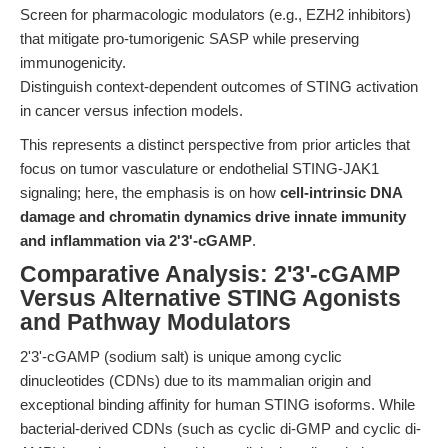
Screen for pharmacologic modulators (e.g., EZH2 inhibitors)
that mitigate pro-tumorigenic SASP while preserving
immunogenicity.
Distinguish context-dependent outcomes of STING activation
in cancer versus infection models.
This represents a distinct perspective from prior articles that
focus on tumor vasculature or endothelial STING-JAK1
signaling; here, the emphasis is on how
cell-intrinsic DNA
damage and chromatin dynamics drive innate immunity
and inflammation via 2'3'-cGAMP
.
Comparative Analysis: 2'3'-cGAMP
Versus Alternative STING Agonists
and Pathway Modulators
2'3'-cGAMP (sodium salt) is unique among cyclic
dinucleotides (CDNs) due to its mammalian origin and
exceptional binding affinity for human STING isoforms. While
bacterial-derived CDNs (such as cyclic di-GMP and cyclic di-