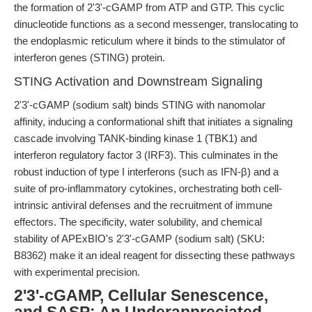
the formation of 2'3'-cGAMP from ATP and GTP. This cyclic
dinucleotide functions as a second messenger, translocating to
the endoplasmic reticulum where it binds to the stimulator of
interferon genes (STING) protein.
STING Activation and Downstream Signaling
2'3'-cGAMP (sodium salt) binds STING with nanomolar
affinity, inducing a conformational shift that initiates a signaling
cascade involving TANK-binding kinase 1 (TBK1) and
interferon regulatory factor 3 (IRF3). This culminates in the
robust induction of type I interferons (such as IFN-β) and a
suite of pro-inflammatory cytokines, orchestrating both cell-
intrinsic antiviral defenses and the recruitment of immune
effectors. The specificity, water solubility, and chemical
stability of APExBIO's 2'3'-cGAMP (sodium salt) (SKU:
B8362) make it an ideal reagent for dissecting these pathways
with experimental precision.
2'3'-cGAMP, Cellular Senescence,