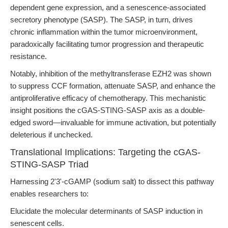
dependent gene expression, and a senescence-associated
secretory phenotype (SASP). The SASP, in turn, drives
chronic inflammation within the tumor microenvironment,
paradoxically facilitating tumor progression and therapeutic
resistance.
Notably, inhibition of the methyltransferase EZH2 was shown
to suppress CCF formation, attenuate SASP, and enhance the
antiproliferative efficacy of chemotherapy. This mechanistic
insight positions the cGAS-STING-SASP axis as a double-
edged sword—invaluable for immune activation, but potentially
deleterious if unchecked.
Translational Implications: Targeting the cGAS-
STING-SASP Triad
Harnessing 2'3'-cGAMP (sodium salt) to dissect this pathway
enables researchers to:
Elucidate the molecular determinants of SASP induction in
senescent cells.