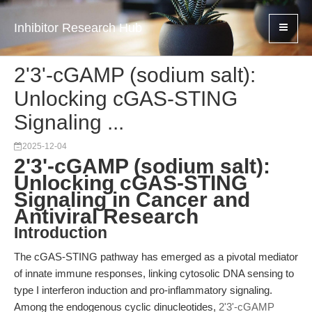
Inhibitor Research Hub
2'3'-cGAMP (sodium salt):
Unlocking cGAS-STING
Signaling ...
2025-12-04
2'3'-cGAMP (sodium salt):
Unlocking cGAS-STING
Signaling in Cancer and
Antiviral Research
Introduction
The cGAS-STING pathway has emerged as a pivotal mediator
of innate immune responses, linking cytosolic DNA sensing to
type I interferon induction and pro-inflammatory signaling.
Among the endogenous cyclic dinucleotides,
2'3'-cGAMP