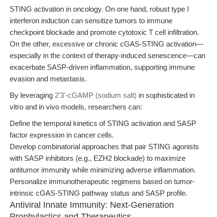
STING activation in oncology. On one hand, robust type I
interferon induction can sensitize tumors to immune
checkpoint blockade and promote cytotoxic T cell infiltration.
On the other, excessive or chronic cGAS-STING activation—
especially in the context of therapy-induced senescence—can
exacerbate SASP-driven inflammation, supporting immune
evasion and metastasis.
By leveraging
2'3'-cGAMP (sodium salt)
in sophisticated in
vitro and in vivo models, researchers can:
Define the temporal kinetics of STING activation and SASP
factor expression in cancer cells.
Develop combinatorial approaches that pair STING agonists
with SASP inhibitors (e.g., EZH2 blockade) to maximize
antitumor immunity while minimizing adverse inflammation.
Personalize immunotherapeutic regimens based on tumor-
intrinsic cGAS-STING pathway status and SASP profile.
Antiviral Innate Immunity: Next-Generation
Prophylactics and Therapeutics