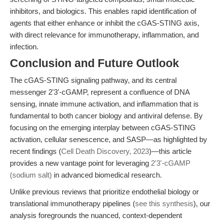
inhibitors, and biologics. This enables rapid identification of
agents that either enhance or inhibit the cGAS-STING axis,
with direct relevance for immunotherapy, inflammation, and
infection.
Conclusion and Future Outlook
The cGAS-STING signaling pathway, and its central
messenger 2'3'-cGAMP, represent a confluence of DNA
sensing, innate immune activation, and inflammation that is
fundamental to both cancer biology and antiviral defense. By
focusing on the emerging interplay between cGAS-STING
activation, cellular senescence, and SASP—as highlighted by
recent findings (
Cell Death Discovery, 2023
)—this article
provides a new vantage point for leveraging
2'3'-cGAMP
(sodium salt)
in advanced biomedical research.
Unlike previous reviews that prioritize endothelial biology or
translational immunotherapy pipelines (
see this synthesis
), our
analysis foregrounds the nuanced, context-dependent