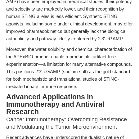
AMP) have been employed in preclinical studies, their potency
and selectivity are markedly lower, and their recognition by
human STING alleles is less efficient. Synthetic STING
agonists, including some under clinical development, may offer
improved pharmacokinetics but generally lack the biological
authenticity and pathway fidelity conferred by 2'3'-cGAMP.
Moreover, the water solubility and chemical characterization of
the APExBIO product enable reproducible, artifact-free
experimentation—a limitation for many alternative compounds.
This positions 2'3'-cGAMP (sodium salt) as the gold standard
for both mechanistic and translational studies of STING-
mediated innate immune response.
Advanced Applications in
Immunotherapy and Antiviral
Research
Cancer Immunotherapy: Overcoming Resistance
and Modulating the Tumor Microenvironment
Recent advances have underscored the dualistic nature of