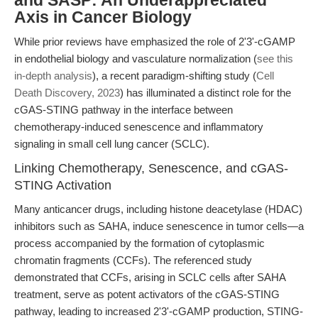
and SASP: An Underappreciated
Axis in Cancer Biology
While prior reviews have emphasized the role of 2'3'-cGAMP
in endothelial biology and vasculature normalization (
see this
in-depth analysis
), a recent paradigm-shifting study (
Cell
Death Discovery, 2023
) has illuminated a distinct role for the
cGAS-STING pathway in the interface between
chemotherapy-induced senescence and inflammatory
signaling in small cell lung cancer (SCLC).
Linking Chemotherapy, Senescence, and cGAS-
STING Activation
Many anticancer drugs, including histone deacetylase (HDAC)
inhibitors such as SAHA, induce senescence in tumor cells—a
process accompanied by the formation of cytoplasmic
chromatin fragments (CCFs). The referenced study
demonstrated that CCFs, arising in SCLC cells after SAHA
treatment, serve as potent activators of the cGAS-STING
pathway, leading to increased 2'3'-cGAMP production, STING-