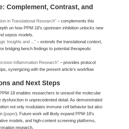
ure: Complement, Contrast, and
n in Translational Research"
– complements this
depth on how PPM-18’s upstream inhibition unlocks new
and sepsis models.
ic Insights and ..."
– extends the translational context,
r bridging bench findings to potential therapeutic
ecision Inflammation Research"
– provides protocol
ips, synergizing with the present article’s workflow
ions and Next Steps
 PPM-18 enables researchers to unravel the molecular
 dysfunction in unprecedented detail. As demonstrated
ibition not only modulates immune cell behavior but also
n (
paper
). Future work will likely expand PPM-18’s
ative models, and high-content screening platforms,
lammation research.