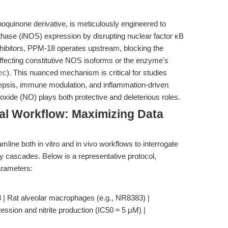
oquinone derivative, is meticulously engineered to
synthase (iNOS) expression by disrupting nuclear factor κB
nhibitors, PPM-18 operates upstream, blocking the
 affecting constitutive NOS isoforms or the enzyme's
ec
). This nuanced mechanism is critical for studies
sepsis, immune modulation, and inflammation-driven
xide (NO) plays both protective and deleterious roles.
al Workflow: Maximizing Data
ine both in vitro and in vivo workflows to interrogate
y cascades. Below is a representative protocol,
arameters:
| Rat alveolar macrophages (e.g., NR8383) |
ssion and nitrite production (IC50 ≈ 5 μM) |