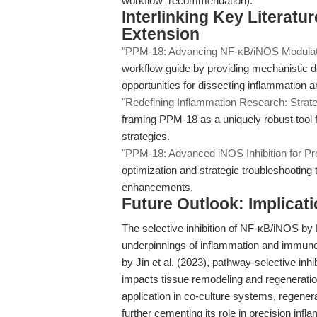
workflow_recommendation).
Interlinking Key Literat
Extension
"PPM-18: Advancing NF-κB/iNOS Modulatio
workflow guide by providing mechanistic 
opportunities for dissecting inflammation 
"Redefining Inflammation Research: Strateg
framing PPM-18 as a uniquely robust tool fo
strategies.
"PPM-18: Advanced iNOS Inhibition for Pr
optimization and strategic troubleshooting t
enhancements.
Future Outlook: Implicat
The selective inhibition of NF-κB/iNOS by
underpinnings of inflammation and immune
by Jin et al. (2023), pathway-selective inh
impacts tissue remodeling and regeneratio
application in co-culture systems, regener
further cementing its role in precision inf