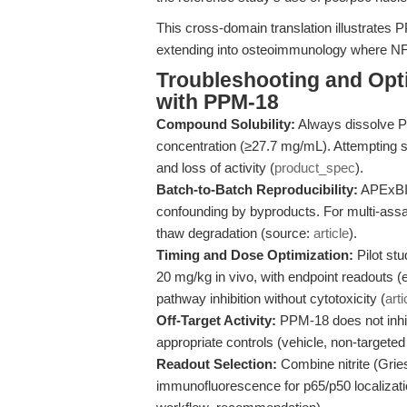
This cross-domain translation illustrates 
extending into osteoimmunology where NF-κ
Troubleshooting and Opti
with PPM-18
Compound Solubility:
Always dissolve 
concentration (≥27.7 mg/mL). Attempting solu
and loss of activity (
product_spec
).
Batch-to-Batch Reproducibility:
APExBIO
confounding by byproducts. For multi-assay
thaw degradation (source:
article
).
Timing and Dose Optimization:
Pilot stu
20 mg/kg in vivo, with endpoint readouts (e.
pathway inhibition without cytotoxicity (
arti
Off-Target Activity:
PPM-18 does not inhib
appropriate controls (vehicle, non-targeted 
Readout Selection:
Combine nitrite (Gri
immunofluorescence for p65/p50 localizati