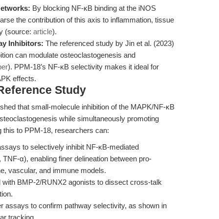
Networks:
By blocking NF-κB binding at the iNOS
se the contribution of this axis to inflammation, tissue
ty (source:
article
).
 Inhibitors:
The referenced study by Jin et al. (2023)
ition can modulate osteoclastogenesis and
per
). PPM-18’s NF-κB selectivity makes it ideal for
APK effects.
 Reference Study
lished that small-molecule inhibition of the MAPK/NF-κB
steoclastogenesis while simultaneously promoting
ng this to PPM-18, researchers can:
assays to selectively inhibit NF-κB-mediated
 TNF-α), enabling finer delineation between pro-
one, vascular, and immune models.
 with BMP-2/RUNX2 agonists to dissect cross-talk
ion.
r assays to confirm pathway selectivity, as shown in
ar tracking.