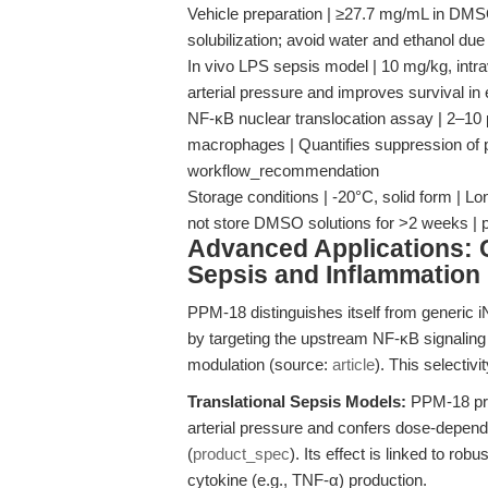
Vehicle preparation | ≥27.7 mg/mL in DM
solubilization; avoid water and ethanol due 
In vivo LPS sepsis model | 10 mg/kg, int
arterial pressure and improves survival i
NF-κB nuclear translocation assay | 2–10
macrophages | Quantifies suppression of p
workflow_recommendation
Storage conditions | -20°C, solid form | L
not store DMSO solutions for >2 weeks |
Advanced Applications: 
Sepsis and Inflammation
PPM-18 distinguishes itself from generic 
by targeting the upstream NF-κB signalin
modulation (source:
article
). This selectivi
Translational Sepsis Models:
PPM-18 pre
arterial pressure and confers dose-dependen
(
product_spec
). Its effect is linked to r
cytokine (e.g., TNF-α) production.