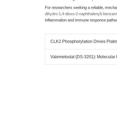
For researchers seeking a reliable, mecha
dihydro-1,4-dioxo-2-naphthalenyl)-benzam
inflammation and immune response pathw
CLK2 Phosphorylation Drives Plati
Valemetostat (DS-3201): Molecular