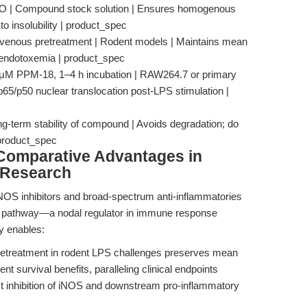
SO | Compound stock solution | Ensures homogenous
to insolubility | product_spec
ravenous pretreatment | Rodent models | Maintains mean
n endotoxemia | product_spec
 μM PPM-18, 1–4 h incubation | RAW264.7 or primary
65/p50 nuclear translocation post-LPS stimulation |
ong-term stability of compound | Avoids degradation; do
 product_spec
Comparative Advantages in
 Research
iNOS inhibitors and broad-spectrum anti-inflammatories
g pathway—a nodal regulator in immune response
ty enables:
treatment in rodent LPS challenges preserves mean
t survival benefits, paralleling clinical endpoints
obust inhibition of iNOS and downstream pro-inflammatory