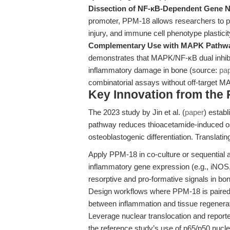
Dissection of NF-κB-Dependent Gene 
promoter, PPM-18 allows researchers to par
injury, and immune cell phenotype plastici
Complementary Use with MAPK Pathway
demonstrates that MAPK/NF-κB dual inhib
inflammatory damage in bone (source:
pa
combinatorial assays without off-target M
Key Innovation from the
The 2023 study by Jin et al. (
paper
) estab
pathway reduces thioacetamide-induced o
osteoblastogenic differentiation. Translati
Apply PPM-18 in co-culture or sequential 
inflammatory gene expression (e.g., iNOS,
resorptive and pro-formative signals in b
Design workflows where PPM-18 is paired
between inflammation and tissue regenerat
Leverage nuclear translocation and reporte
the reference study’s use of p65/p50 nucle