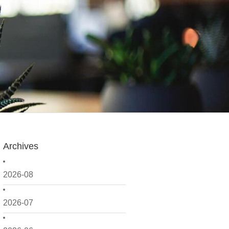
Archives
2026-08
2026-07