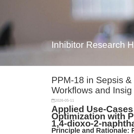
Inhibitor Research 
PPM-18 in Sepsis & 
Workflows and Insig
2026-05-11
Applied Use-Cases
Optimization with P
1,4-dioxo-2-naphth
Principle and Rationale: 