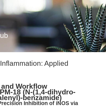
Hub
Inflammation: Applied
 and Workflow
PM-18 (N-(1,4-dihydro-
alenyl)-benzamide)
Precision Inhibition of iNOS via