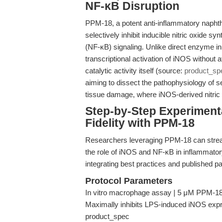
NF-κB Disruption
PPM-18, a potent anti-inflammatory naphth
selectively inhibit inducible nitric oxide 
(NF-κB) signaling. Unlike direct enzyme i
transcriptional activation of iNOS without
catalytic activity itself (source:
product_sp
aiming to dissect the pathophysiology of 
tissue damage, where iNOS-derived nitric o
Step-by-Step Experiment
Fidelity with PPM-18
Researchers leveraging PPM-18 can streaml
the role of iNOS and NF-κB in inflammator
integrating best practices and published p
Protocol Parameters
In vitro macrophage assay | 5 μM PPM-18 
Maximally inhibits LPS-induced iNOS expre
product_spec