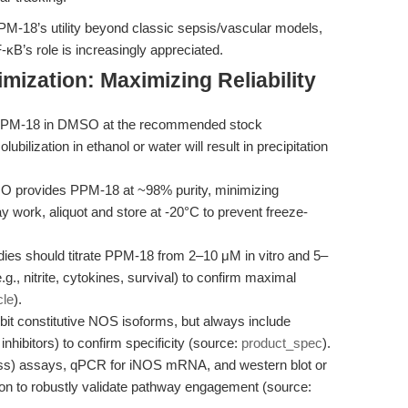
PPM-18’s utility beyond classic sepsis/vascular models,
B’s role is increasingly appreciated.
mization: Maximizing Reliability
PPM-18 in DMSO at the recommended stock
bilization in ethanol or water will result in precipitation
 provides PPM-18 at ~98% purity, minimizing
 work, aliquot and store at -20°C to prevent freeze-
dies should titrate PPM-18 from 2–10 μM in vitro and 5–
g., nitrite, cytokines, survival) to confirm maximal
cle
).
it constitutive NOS isoforms, but always include
inhibitors) to confirm specificity (source:
product_spec
).
ess) assays, qPCR for iNOS mRNA, and western blot or
on to robustly validate pathway engagement (source: