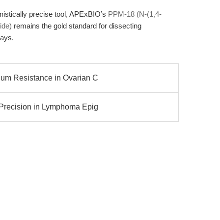
nistically precise tool, APExBIO’s
PPM-18 (N-(1,4-
ide)
remains the gold standard for dissecting
ays.
num Resistance in Ovarian C
 Precision in Lymphoma Epig