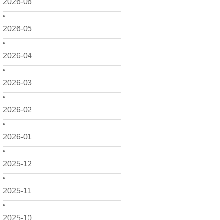
2026-06
2026-05
2026-04
2026-03
2026-02
2026-01
2025-12
2025-11
2025-10